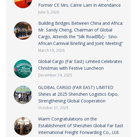
Former CE Mrs. Carrie Lam In Attendance
June 9, 2026
Building Bridges Between China and Africa:
Mr. Sandy Cheng, Chairman of Global
Cargo, Attends the “Silk Road同心 · Sino-
African Carnival Briefing and Joint Meeting”
March 18, 2026
Global Cargo (Far East) Limited Celebrates
Christmas with Festive Luncheon
December 24, 2025
GLOBAL CARGO (FAR EAST) LIMITED
Shines at 2025 Shenzhen Logistics Expo,
Strengthening Global Cooperation
October 21, 2025
Warm Congratulations on the
Establishment of Shenzhen Global Far East
International Freight Forwarding Co., Ltd.