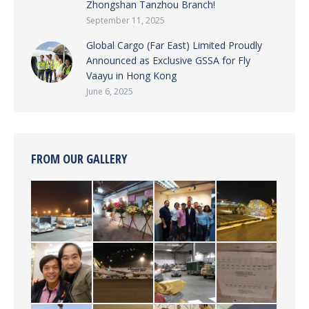
Zhongshan Tanzhou Branch!
September 11, 2025
Global Cargo (Far East) Limited Proudly
Announced as Exclusive GSSA for Fly
Vaayu in Hong Kong
June 6, 2025
FROM OUR GALLERY