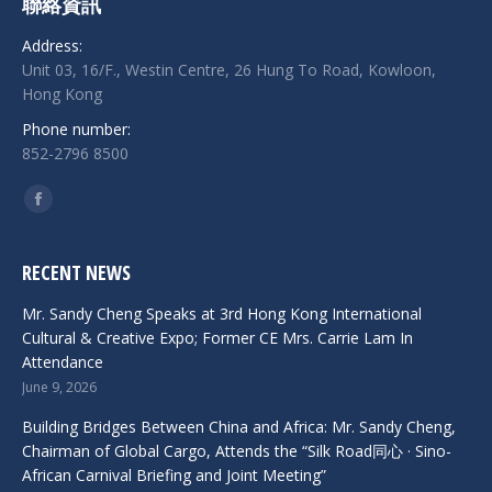
聯絡資訊
Address:
Unit 03, 16/F., Westin Centre, 26 Hung To Road, Kowloon,
Hong Kong
Phone number:
852-2796 8500
Find us on:
Facebook
RECENT NEWS
Mr. Sandy Cheng Speaks at 3rd Hong Kong International
Cultural & Creative Expo; Former CE Mrs. Carrie Lam In
Attendance
June 9, 2026
Building Bridges Between China and Africa: Mr. Sandy Cheng,
Chairman of Global Cargo, Attends the “Silk Road同心 · Sino-
African Carnival Briefing and Joint Meeting”