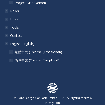
Project Management
News
Links
Tools
Contact
English
(
English
)
繁體中文
(
Chinese (Traditional)
)
简体中文
(
Chinese (Simplified)
)
© Global Cargo (Far East) Limited - 2019 All rights reserved.
Navigation