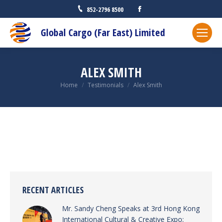
Facebook
852-2796 8500
Global Cargo (Far East) Limited
ALEX SMITH
You are here:
Home
Testimonials
Alex Smith
RECENT ARTICLES
Mr. Sandy Cheng Speaks at 3rd Hong Kong
International Cultural & Creative Expo;