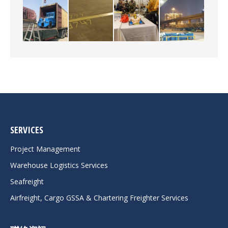
SERVICES
Project Management
Warehouse Logistics Services
Seafreight
Airfreight, Cargo GSSA & Chartering Freighter Services