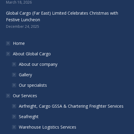
March 18, 2026
Global Cargo (Far East) Limited Celebrates Christmas with
Festive Luncheon
December 24, 2025
Home
About Global Cargo
About our company
Gallery
Our specialists
Our Services
Airfreight, Cargo GSSA & Chartering Freighter Services
Seafreight
Warehouse Logistics Services