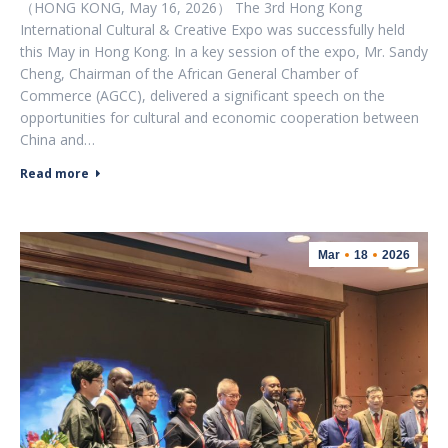
（HONG KONG, May 16, 2026） The 3rd Hong Kong
International Cultural & Creative Expo was successfully held
this May in Hong Kong. In a key session of the expo, Mr. Sandy
Cheng, Chairman of the African General Chamber of
Commerce (AGCC), delivered a significant speech on the
opportunities for cultural and economic cooperation between
China and…
Read more
Mar
18
2026