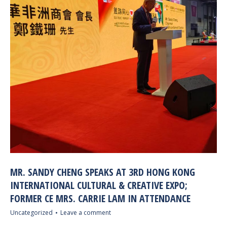
MR. SANDY CHENG SPEAKS AT 3RD HONG KONG
INTERNATIONAL CULTURAL & CREATIVE EXPO;
FORMER CE MRS. CARRIE LAM IN ATTENDANCE
Uncategorized
Leave a comment