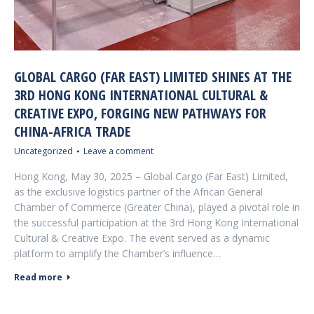
GLOBAL CARGO (FAR EAST) LIMITED SHINES AT THE
3RD HONG KONG INTERNATIONAL CULTURAL &
CREATIVE EXPO, FORGING NEW PATHWAYS FOR
CHINA-AFRICA TRADE
Uncategorized
Leave a comment
Hong Kong, May 30, 2025 – Global Cargo (Far East) Limited,
as the exclusive logistics partner of the African General
Chamber of Commerce (Greater China), played a pivotal role in
the successful participation at the 3rd Hong Kong International
Cultural & Creative Expo. The event served as a dynamic
platform to amplify the Chamber’s influence…
Read more