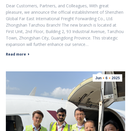
Dear Customers, Partners, and Colleagues, With great
pleasure, we announce the official establishment of Shenzhen
Global Far East International Freight Forwarding Co., Ltd.
Zhongshan Tanzhou Branch! The new branch is located at
First Unit, 2nd Floor, Building 2, 93 Industrial Avenue, Tanzhou
Town, Zhongshan City, Guangdong Province. This strategic
expansion will further enhance our service…
Read more
Jun
6
2025