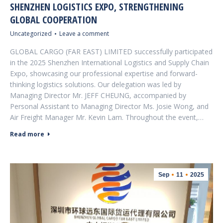
SHENZHEN LOGISTICS EXPO, STRENGTHENING
GLOBAL COOPERATION
Uncategorized
Leave a comment
GLOBAL CARGO (FAR EAST) LIMITED successfully participated
in the 2025 Shenzhen International Logistics and Supply Chain
Expo, showcasing our professional expertise and forward-
thinking logistics solutions. Our delegation was led by
Managing Director Mr. JEFF CHEUNG, accompanied by
Personal Assistant to Managing Director Ms. Josie Wong, and
Air Freight Manager Mr. Kevin Lam. Throughout the event,…
Read more
Sep
11
2025