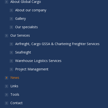
About Global Cargo
About our company
Gallery
Our specialists
Our Services
Airfreight, Cargo GSSA & Chartering Freighter Services
Seafreight
Warehouse Logistics Services
Project Management
News
Links
Tools
Contact