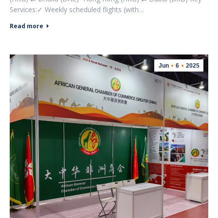
Services:✓ Weekly scheduled flights (with…
Read more
Jun
6
2025