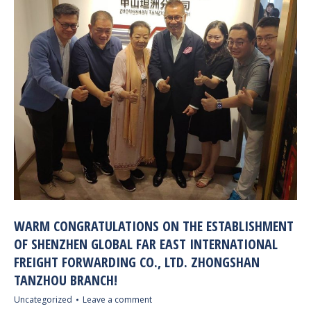
WARM CONGRATULATIONS ON THE ESTABLISHMENT
OF SHENZHEN GLOBAL FAR EAST INTERNATIONAL
FREIGHT FORWARDING CO., LTD. ZHONGSHAN
TANZHOU BRANCH!
Uncategorized
Leave a comment