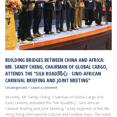
BUILDING BRIDGES BETWEEN CHINA AND AFRICA:
MR. SANDY CHENG, CHAIRMAN OF GLOBAL CARGO,
ATTENDS THE “SILK ROAD同心 · SINO-AFRICAN
CARNIVAL BRIEFING AND JOINT MEETING”
Uncategorized
Leave a comment
Recently, Mr. Sandy Cheng, Chairman of Global Cargo (Far
East) Limited, attended the “Silk Road同心 · Sino-African
Carnival Briefing and Joint Meeting,” a key segment of the 4th
Hong Kong International Cultural and Creative Expo. The event