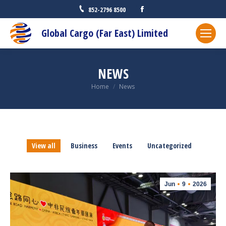
Facebook
852-2796 8500
Global Cargo (Far East) Limited
NEWS
You are here:
Home
News
View all
Business
Events
Uncategorized
Jun
9
2026