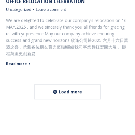
OFFICE RELOCATION CELEBRATION
Uncategorized
Leave a comment
We are delighted to celebrate our company’s relocation on 16
MAY,2025 , and we sincerely thank you all friends for gracing
us with yr presence.May our company achieve enduring
success and grand new horizons 欣逢公司於2025 六月十六日喬
遷之喜，承蒙各位朋友賞光蒞臨!繼續我司事業長虹宏圖大展， 鵬
程萬里更創新篇
Read more
Load more