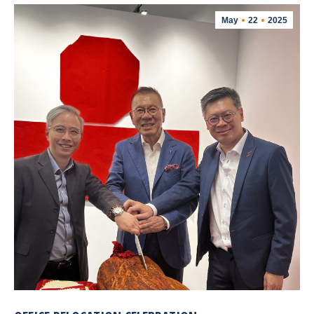
May
22
2025