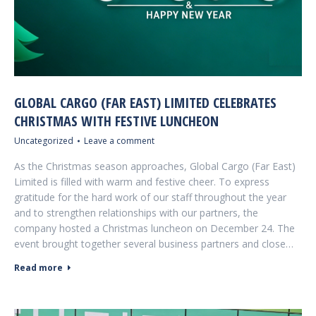
GLOBAL CARGO (FAR EAST) LIMITED CELEBRATES
CHRISTMAS WITH FESTIVE LUNCHEON
Uncategorized
Leave a comment
As the Christmas season approaches, Global Cargo (Far East)
Limited is filled with warm and festive cheer. To express
gratitude for the hard work of our staff throughout the year
and to strengthen relationships with our partners, the
company hosted a Christmas luncheon on December 24. The
event brought together several business partners and close…
Read more