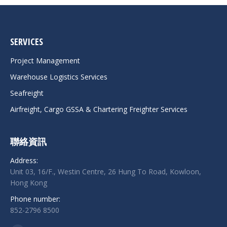
SERVICES
Project Management
Warehouse Logistics Services
Seafreight
Airfreight, Cargo GSSA & Chartering Freighter Services
聯絡資訊
Address:
Unit 03, 16/F., Westin Centre, 26 Hung To Road, Kowloon,
Hong Kong
Phone number:
852-2796 8500