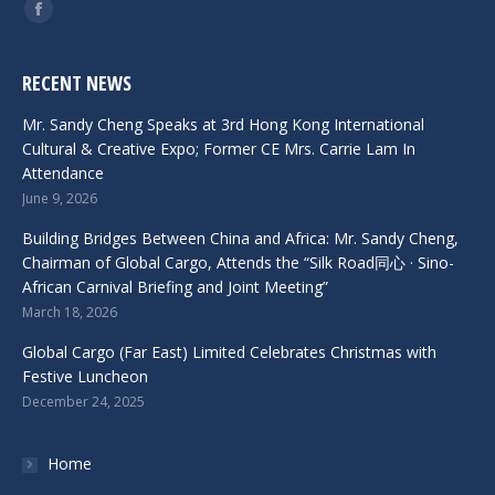
Find us on:
Facebook
RECENT NEWS
Mr. Sandy Cheng Speaks at 3rd Hong Kong International
Cultural & Creative Expo; Former CE Mrs. Carrie Lam In
Attendance
June 9, 2026
Building Bridges Between China and Africa: Mr. Sandy Cheng,
Chairman of Global Cargo, Attends the “Silk Road同心 · Sino-
African Carnival Briefing and Joint Meeting”
March 18, 2026
Global Cargo (Far East) Limited Celebrates Christmas with
Festive Luncheon
December 24, 2025
Home