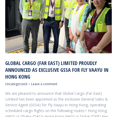
GLOBAL CARGO (FAR EAST) LIMITED PROUDLY
ANNOUNCED AS EXCLUSIVE GSSA FOR FLY VAAYU IN
HONG KONG
Uncategorized
Leave a comment
We are pleased to announce that Global Cargo (Far East)
Limited has been appointed as the exclusive General Sales &
Service Agent (GSSA) for Fly Vaayu in Hong Kong, operating
scheduled cargo flights on the following routes:• Hong Kong
(HKG) ⇄ Dhaka (DAC)• Hong Kong (HKG) ⇄ Dubai (DXB) Key