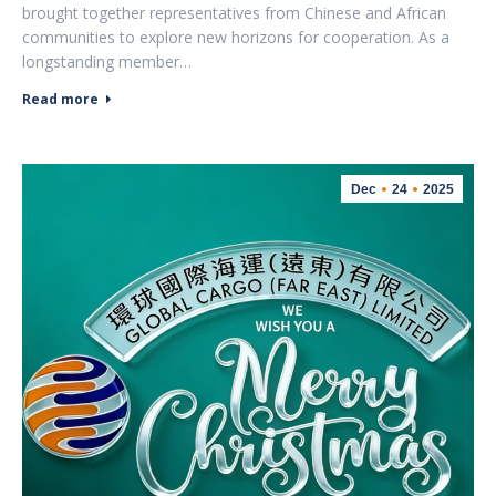
brought together representatives from Chinese and African
communities to explore new horizons for cooperation. As a
longstanding member…
Read more
Dec
24
2025