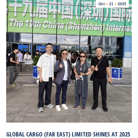
Oct
21
2025
GLOBAL CARGO (FAR EAST) LIMITED SHINES AT 2025