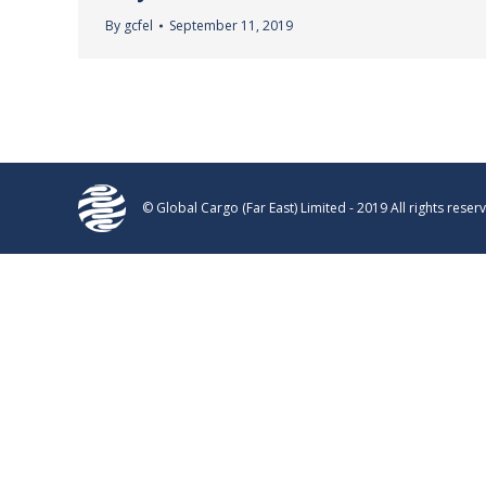
By
gcfel
September 11, 2019
© Global Cargo (Far East) Limited - 2019 All rights reser