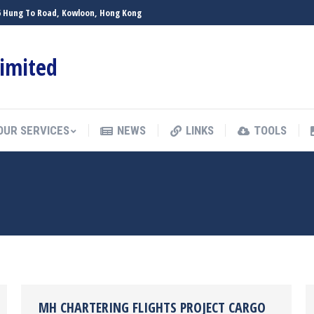
 26 Hung To Road, Kowloon, Hong Kong
OUR SERVICES
NEWS
LINKS
TOOLS
Limited
OUR SERVICES
NEWS
LINKS
TOOLS
MH CHARTERING FLIGHTS PROJECT CARGO