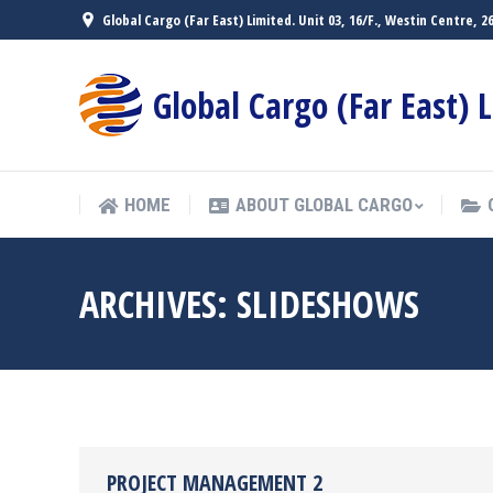
Global Cargo (Far East) Limited. Unit 03, 16/F., Westin Centre,
HOME
ABOUT GLOBAL CARGO
Global Cargo (Far East) 
HOME
ABOUT GLOBAL CARGO
ARCHIVES:
SLIDESHOWS
PROJECT MANAGEMENT 2