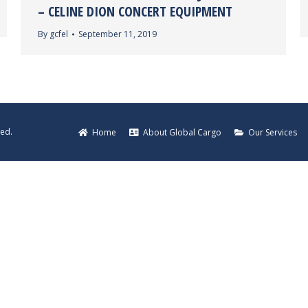
– CELINE DION CONCERT EQUIPMENT
By
gcfel
September 11, 2019
ved.
Home
About Global Cargo
Our Services