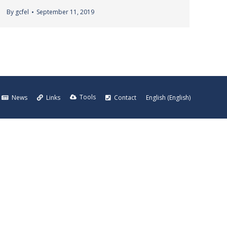
By
gcfel
September 11, 2019
Tools
News
Links
Contact
English
(
English
)