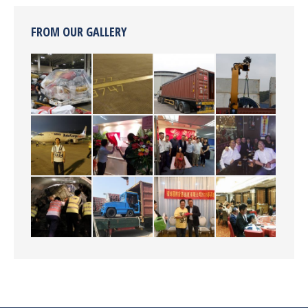
FROM OUR GALLERY