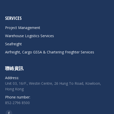
SERVICES
Project Management
Warehouse Logistics Services
Seafreight
Airfreight, Cargo GSSA & Chartering Freighter Services
聯絡資訊
Address:
Unit 03, 16/F., Westin Centre, 26 Hung To Road, Kowloon,
Hong Kong
Phone number:
852-2796 8500
Find us on: