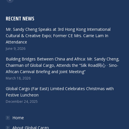
Facebook
RECENT NEWS
Mr. Sandy Cheng Speaks at 3rd Hong Kong International
Cultural & Creative Expo; Former CE Mrs. Carrie Lam In
Attendance
June 9, 2026
Building Bridges Between China and Africa: Mr. Sandy Cheng,
Chairman of Global Cargo, Attends the “Silk Road同心 · Sino-
African Carnival Briefing and Joint Meeting”
March 18, 2026
Global Cargo (Far East) Limited Celebrates Christmas with
Festive Luncheon
December 24, 2025
Home
About Global Cargo