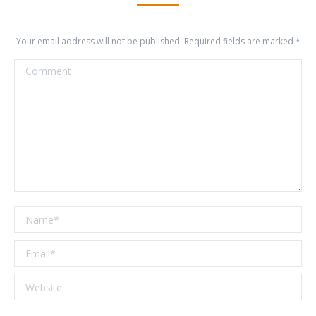
Your email address will not be published. Required fields are marked
*
Comment
Name *
Email *
Website