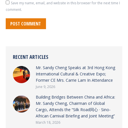
Save my name, email, and website in this browser for the next time I
comment.
POST COMMENT
RECENT ARTICLES
Mr. Sandy Cheng Speaks at 3rd Hong Kong
International Cultural & Creative Expo;
Former CE Mrs. Carrie Lam In Attendance
June 9, 2026
Building Bridges Between China and Africa:
Mr. Sandy Cheng, Chairman of Global
Cargo, Attends the “Silk Road同心 · Sino-
African Carnival Briefing and Joint Meeting”
March 18, 2026