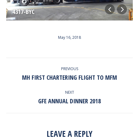
4317-BYC
May 16, 2018
ALBUM
PREVIOUS
NAVIGATION
MH FIRST CHARTERING FLIGHT TO MFM
Previous
album:
NEXT
GFE ANNUAL DINNER 2018
Next
album:
LEAVE A REPLY