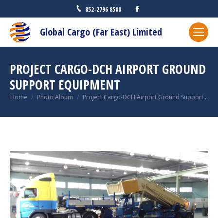
Facebook
852-2796 8500
Global Cargo (Far East) Limited
PROJECT CARGO-DCH AIRPORT GROUND
SUPPORT EQUIPMENT
You are here:
Home
Photo Album
Project Cargo-DCH Airport Ground Support…