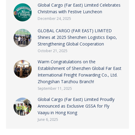
Global Cargo (Far East) Limited Celebrates
Christmas with Festive Luncheon
December 24, 2025
GLOBAL CARGO (FAR EAST) LIMITED
Shines at 2025 Shenzhen Logistics Expo,
Strengthening Global Cooperation
October 21, 2025
Warm Congratulations on the
Establishment of Shenzhen Global Far East
International Freight Forwarding Co., Ltd.
Zhongshan Tanzhou Branch!
September 11, 2025
Global Cargo (Far East) Limited Proudly
Announced as Exclusive GSSA for Fly
Vaayu in Hong Kong
June 6, 2025