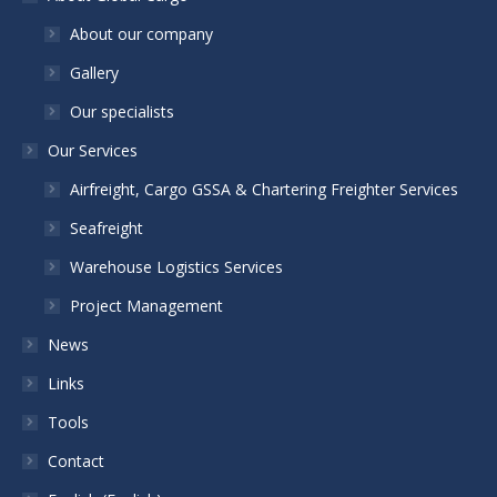
About our company
Gallery
Our specialists
Our Services
Airfreight, Cargo GSSA & Chartering Freighter Services
Seafreight
Warehouse Logistics Services
Project Management
News
Links
Tools
Contact